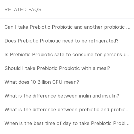
RELATED FAQS
Can I take Prebiotic Probiotic and another probiotic together?
Does Prebiotic Probiotic need to be refrigerated?
Is Prebiotic Probiotic safe to consume for persons under the age of 18?
Should I take Prebiotic Probiotic with a meal?
What does 10 Billion CFU mean?
What is the difference between inulin and insulin?
What is the difference between prebiotic and probiotic?
When is the best time of day to take Prebiotic Probiotic?