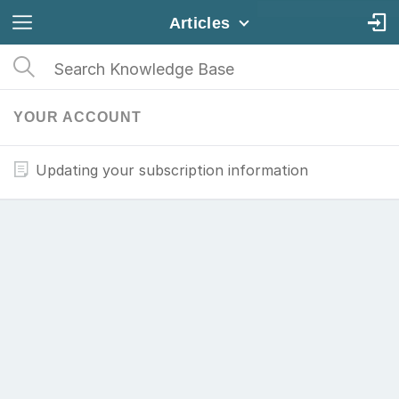
Articles
YOUR ACCOUNT
Updating your subscription information