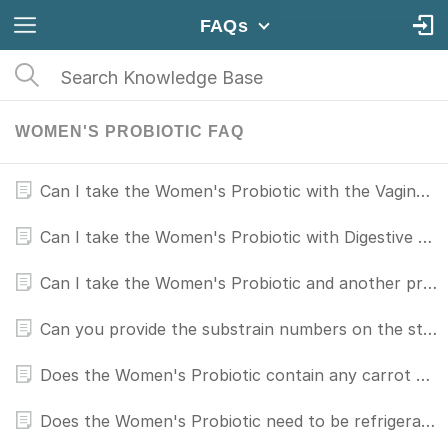
FAQs
WOMEN'S PROBIOTIC FAQ
Can I take the Women's Probiotic with the Vaginal Probiotic?
Can I take the Women's Probiotic with Digestive Enzymes?
Can I take the Women's Probiotic and another probiotic together?
Can you provide the substrain numbers on the strains used in your probiotic for women?
Does the Women's Probiotic contain any carrot or apple derivatives?
Does the Women's Probiotic need to be refrigerated?