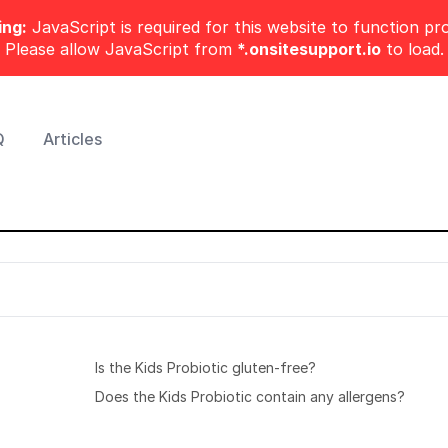
ng:
JavaScript is required for this website to function pro
Please allow JavaScript from
*.onsitesupport.io
to load.
Q
Articles
Is the Kids Probiotic gluten-free?
Does the Kids Probiotic contain any allergens?