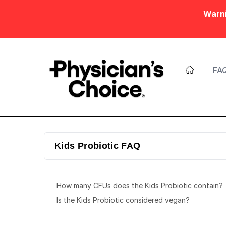
Warni
FA
Kids Probiotic FAQ
How many CFUs does the Kids Probiotic contain?
Is the Kids Probiotic considered vegan?