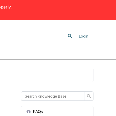
perly.
Login
FAQs