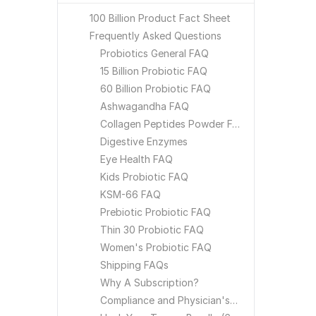
100 Billion Product Fact Sheet
Frequently Asked Questions
Probiotics General FAQ
15 Billion Probiotic FAQ
60 Billion Probiotic FAQ
Ashwagandha FAQ
Collagen Peptides Powder FAQ
Digestive Enzymes
Eye Health FAQ
Kids Probiotic FAQ
KSM-66 FAQ
Prebiotic Probiotic FAQ
Thin 30 Probiotic FAQ
Women's Probiotic FAQ
Shipping FAQs
Why A Subscription?
Compliance and Physician's Choice