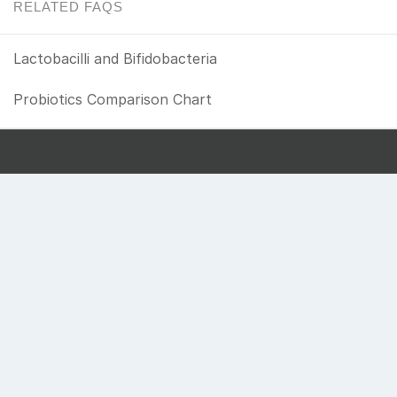
RELATED FAQS
Lactobacilli and Bifidobacteria
Probiotics Comparison Chart