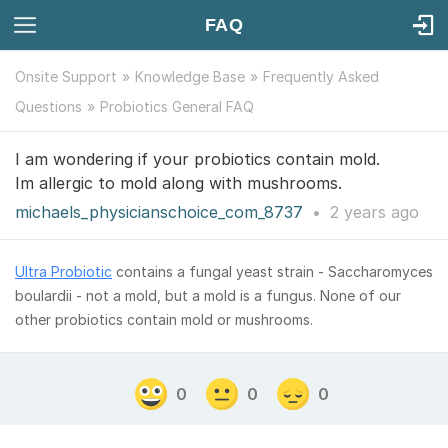
FAQ
Onsite Support
Knowledge Base
Frequently Asked
Questions
Probiotics General FAQ
I am wondering if your probiotics contain mold.
Im allergic to mold along with mushrooms.
michaels_physicianschoice_com_8737
•
2 years
ago
Ultra Probiotic
contains a fungal yeast strain - Saccharomyces
boulardii - not a mold, but a mold is a fungus. None of our
other probiotics contain mold or mushrooms.
0
0
0