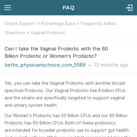
FAQ
Onsite Support
Knowledge Base
Frequently Asked
Questions
Vaginal Probiotic
Can I take the Vaginal Probiotic with the 60
Billion Probiotic or Women's Probiotic?
beths_physicianschoice_com_5589
•
13 months
ago
Yes, you can take the Vaginal Probiotic with another broad-
spectrum Probiotic. Our Vaginal Probiotic has 6 billion CFUs
and the strains are specifically targeted to support vaginal
and urinary system health.
Our Women's Probiotic has 50 Billion CFUs and our 60 Billion
Probiotic has 60 Billion CFUs. Both of these probiotics
are intended for broader probiotic use to support gut health