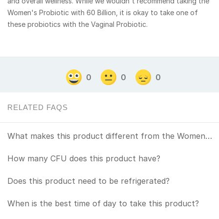
and overall wellness. While we wouldn't recommend taking the
Women's Probiotic with 60 Billion, it is okay to take one of
these probiotics with the Vaginal Probiotic.
0
0
0
RELATED FAQS
What makes this product different from the Womens Probiotic?
How many CFU does this product have?
Does this product need to be refrigerated?
When is the best time of day to take this product?