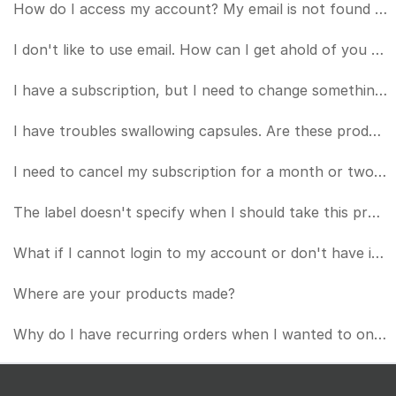
How do I access my account? My email is not found when I try to login.
I don't like to use email. How can I get ahold of you by phone?
I have a subscription, but I need to change something about it (card number, frequency, etc.). How d
I have troubles swallowing capsules. Are these products OK to put in a beverage of some kind?
I need to cancel my subscription for a month or two. How can I do that?
The label doesn't specify when I should take this product or if I should take it with a meal.
What if I cannot login to my account or don't have internet access? How do I manage my subscription?
Where are your products made?
Why do I have recurring orders when I wanted to only purchase once?