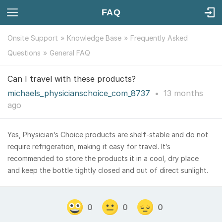
FAQ
Onsite Support
Knowledge Base
Frequently Asked
Questions
General FAQ
Can I travel with these products?
michaels_physicianschoice_com_8737
•
13 months
ago
Yes, Physician’s Choice products are shelf-stable and do not
require refrigeration, making it easy for travel. It’s
recommended to store the products it in a cool, dry place
and keep the bottle tightly closed and out of direct sunlight.
0
0
0