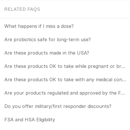
RELATED FAQS
What happens if I miss a dose?
Are probiotics safe for long-term use?
Are these products made in the USA?
Are these products OK to take while pregnant or breastfeeding?
Are these products OK to take with any medical conditions or in conjunction with any medications?
Are your products regulated and approved by the FDA?
Do you offer military/first responder discounts?
FSA and HSA Eligibility