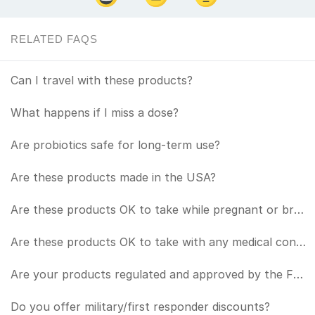
RELATED FAQS
Can I travel with these products?
What happens if I miss a dose?
Are probiotics safe for long-term use?
Are these products made in the USA?
Are these products OK to take while pregnant or breastfeeding?
Are these products OK to take with any medical conditions or in conjunction with any medications?
Are your products regulated and approved by the FDA?
Do you offer military/first responder discounts?