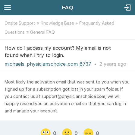
FAQ
Onsite Support
Knowledge Base
Frequently Asked
Questions
General FAQ
How do I access my account? My email is not
found when I try to login.
michaels_physicianschoice_com_8737
•
2 years
ago
Most likely the activation email that was sent to you when you
signed up for a subscription got lost in your spam folder. If
you contact us at support@physicianschoice.com, we will
happily resend you an activation email so that you can log in
and manage your account.
0
0
0