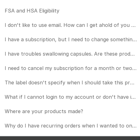
FSA and HSA Eligibility
I don't like to use email. How can I get ahold of you by phone?
I have a subscription, but I need to change something about it (card number, frequency, etc.). How d
I have troubles swallowing capsules. Are these products OK to put in a beverage of some kind?
I need to cancel my subscription for a month or two. How can I do that?
The label doesn't specify when I should take this product or if I should take it with a meal.
What if I cannot login to my account or don't have internet access? How do I manage my subscription?
Where are your products made?
Why do I have recurring orders when I wanted to only purchase once?