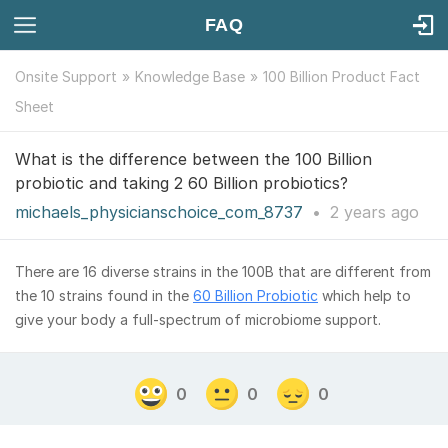
FAQ
Onsite Support
Knowledge Base
100 Billion Product Fact
Sheet
What is the difference between the 100 Billion
probiotic and taking 2 60 Billion probiotics?
michaels_physicianschoice_com_8737
•
2 years
ago
There are 16 diverse strains in the 100B that are different from
the 10 strains found in the
60 Billion Probiotic
which help to
give your body a full-spectrum of microbiome support.
0
0
0