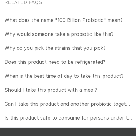
RELATED FAQS
What does the name "100 Billion Probiotic" mean?
Why would someone take a probiotic like this?
Why do you pick the strains that you pick?
Does this product need to be refrigerated?
When is the best time of day to take this product?
Should I take this product with a meal?
Can I take this product and another probiotic together?
Is this product safe to consume for persons under the age of 18?